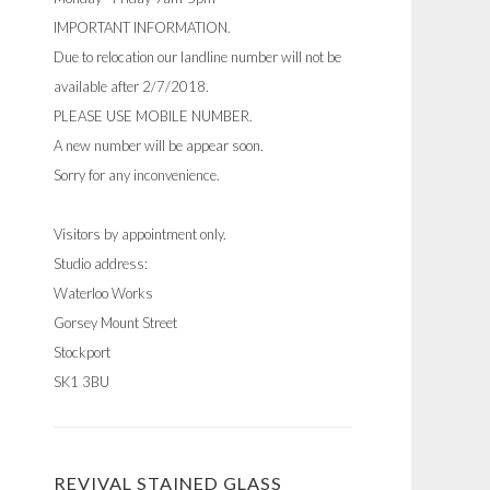
IMPORTANT INFORMATION.
Due to relocation our landline number will not be
available after 2/7/2018.
PLEASE USE MOBILE NUMBER.
A new number will be appear soon.
Sorry for any inconvenience.
Visitors by appointment only.
Studio address:
Waterloo Works
Gorsey Mount Street
Stockport
SK1 3BU
REVIVAL STAINED GLASS