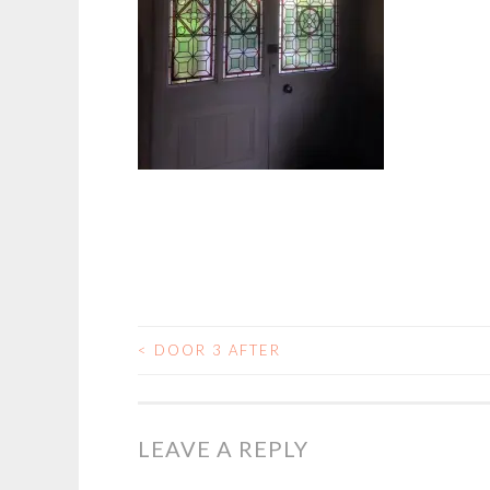
<
DOOR 3 AFTER
POST
NAVIGATION
LEAVE A REPLY