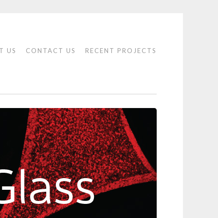
T US
CONTACT US
RECENT PROJECTS