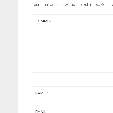
Your email address will not be published.
Requir
COMMENT
*
NAME
*
EMAIL
*