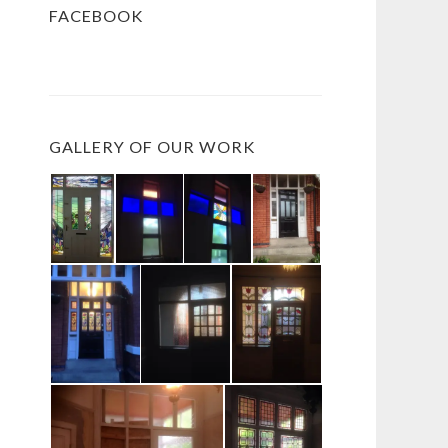
FACEBOOK
GALLERY OF OUR WORK