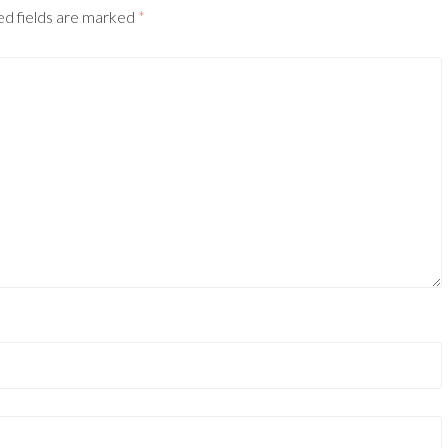
ed fields are marked
*