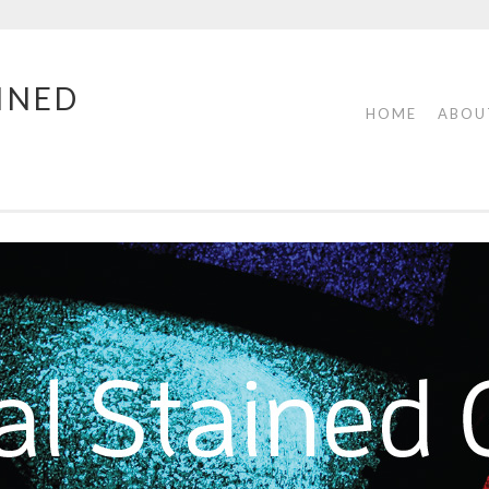
INED
HOME
ABOU