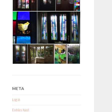
META
Log in
Entries feed