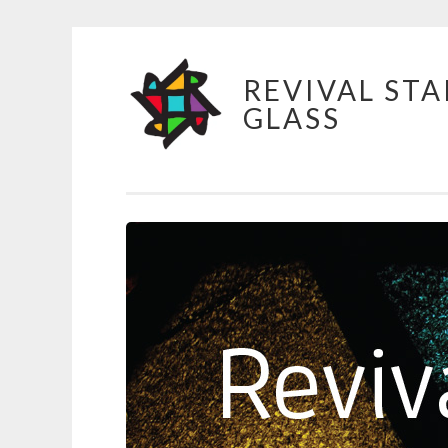
Skip
REVIVAL STA
to
GLASS
content