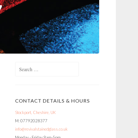
Search
for:
CONTACT DETAILS & HOURS
Stockport, Cheshire, UK
M: 07792028377
info@revivalstainedglass.co.uk
Monday - Friday 9am-5pm