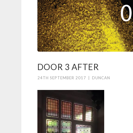
DOOR 3 AFTER
24TH SEPTEMBER 2017
|
DUNCAN