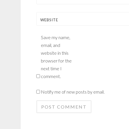
WEBSITE
Save my name,
email, and
website in this
browser for the
next time I
comment.
Notify me of new posts by email.