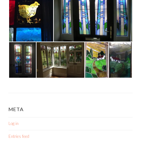
META
Log in
Entries feed