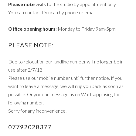
Please note
visits to the studio by appointment only.
You can contact Duncan by phone or email.
Office opening hours
: Monday to Friday 9am-5pm
PLEASE NOTE:
Due to relocation our landline number will no longer be in
use after 2/7/18
Please use our mobile number until further notice. If you
want to leave a message, we will ring you back as soon as
possible. Or you can message us on Wattsapp using the
following number.
Sorry for any inconvenience.
07792028377