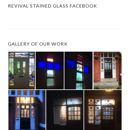
REVIVAL STAINED GLASS FACEBOOK
GALLERY OF OUR WORK