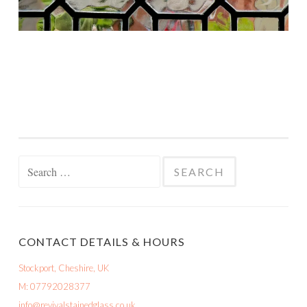
Search
for:
CONTACT DETAILS & HOURS
Stockport, Cheshire, UK
M: 07792028377
info@revivalstainedglass.co.uk