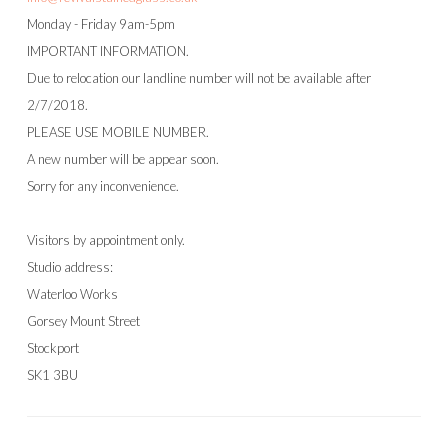
Monday - Friday 9am-5pm
IMPORTANT INFORMATION.
Due to relocation our landline number will not be available after
2/7/2018.
PLEASE USE MOBILE NUMBER.
A new number will be appear soon.
Sorry for any inconvenience.
Visitors by appointment only.
Studio address:
Waterloo Works
Gorsey Mount Street
Stockport
SK1 3BU