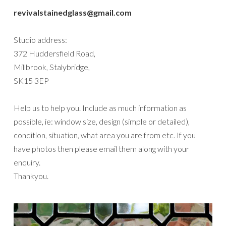
revivalstainedglass@gmail.com
Studio address:
372 Huddersfield Road,
Millbrook, Stalybridge,
SK15 3EP
Help us to help you. Include as much information as
possible, ie: window size, design (simple or detailed),
condition, situation, what area you are from etc. If you
have photos then please email them along with your
enquiry.
Thankyou.