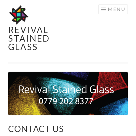
Skip
MENU
to
content
REVIVAL
STAINED
GLASS
CONTACT US