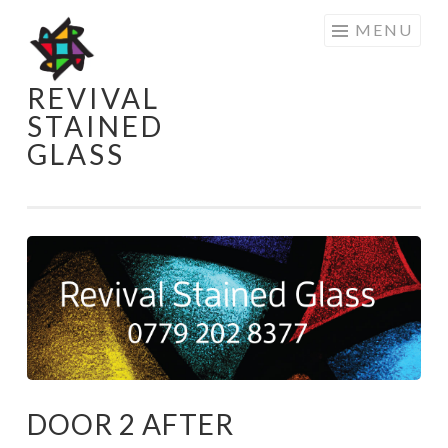
Skip
MENU
to
content
REVIVAL
STAINED
GLASS
DOOR 2 AFTER