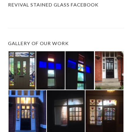
REVIVAL STAINED GLASS FACEBOOK
GALLERY OF OUR WORK