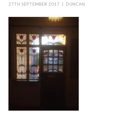
27TH SEPTEMBER 2017
|
DUNCAN