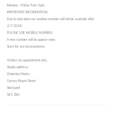
Monday - Friday 9am-5pm
IMPORTANT INFORMATION.
Due to relocation our landline number will not be available after
2/7/2018.
PLEASE USE MOBILE NUMBER.
A new number will be appear soon.
Sorry for any inconvenience.
Visitors by appointment only.
Studio address:
Waterloo Works
Gorsey Mount Street
Stockport
SK1 3BU