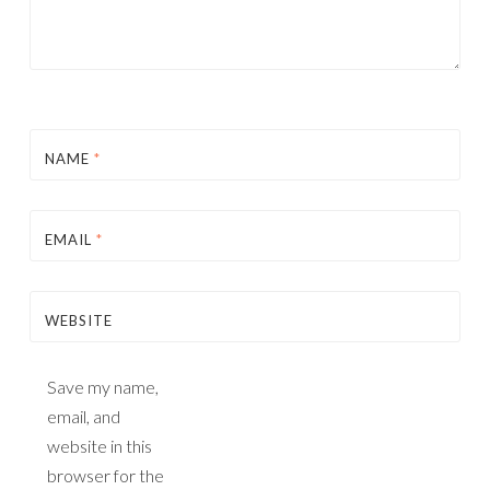
NAME
*
EMAIL
*
WEBSITE
Save my name,
email, and
website in this
browser for the