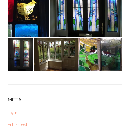
META
Log in
Entries feed