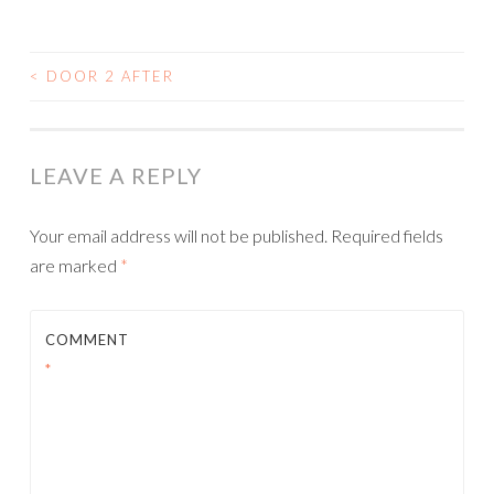
<
DOOR 2 AFTER
POST
NAVIGATION
LEAVE A REPLY
Your email address will not be published.
Required fields
are marked
*
COMMENT
*