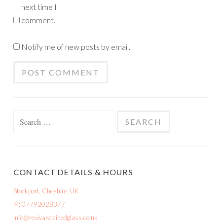
next time I
comment.
Notify me of new posts by email.
Search
for:
CONTACT DETAILS & HOURS
Stockport, Cheshire, UK
M: 07792028377
info@revivalstainedglass.co.uk