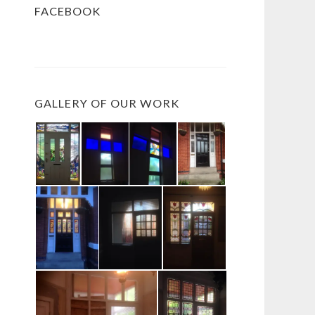
FACEBOOK
GALLERY OF OUR WORK