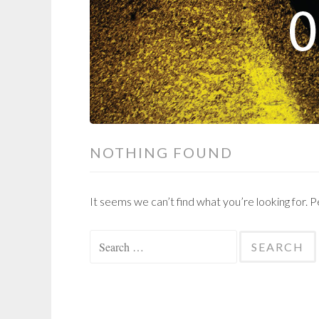
NOTHING FOUND
It seems we can’t find what you’re looking for. 
Search
for: