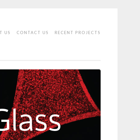
T US
CONTACT US
RECENT PROJECTS