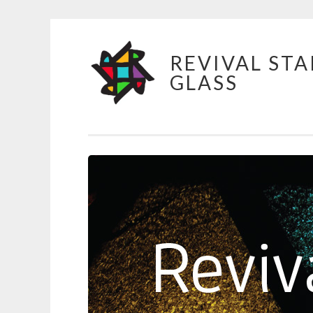
Skip
REVIVAL STA
to
GLASS
content