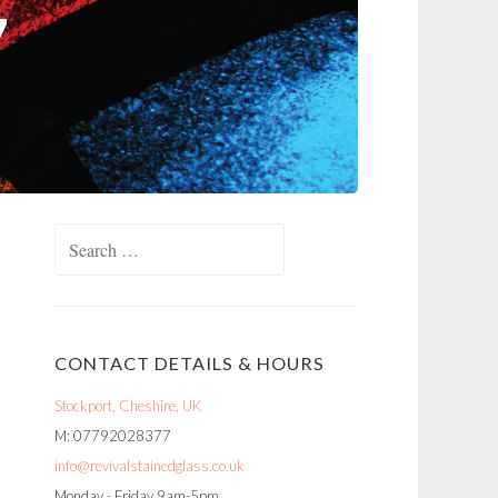
Search
for:
CONTACT DETAILS & HOURS
Stockport, Cheshire, UK
M: 07792028377
info@revivalstainedglass.co.uk
Monday - Friday 9am-5pm