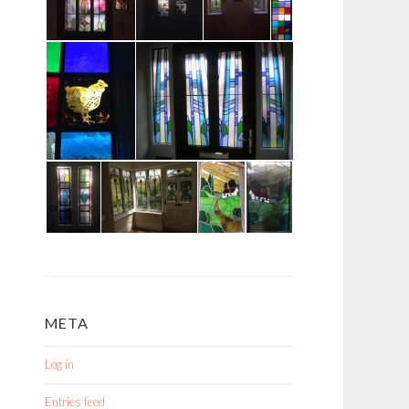
META
Log in
Entries feed