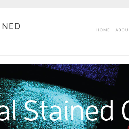
INED
HOME
ABOU