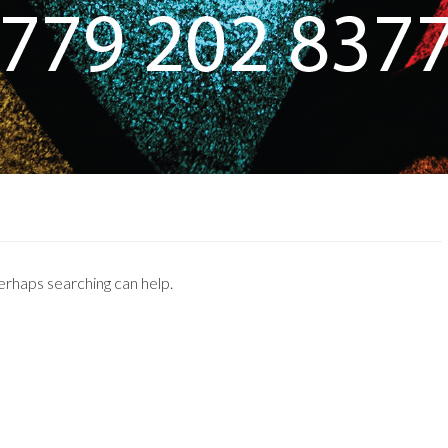
Perhaps searching can help.