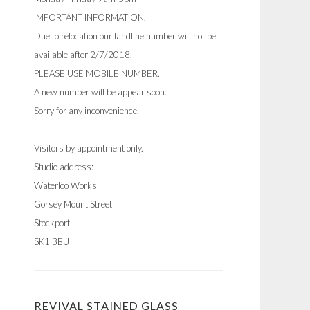
IMPORTANT INFORMATION.
Due to relocation our landline number will not be
available after 2/7/2018.
PLEASE USE MOBILE NUMBER.
A new number will be appear soon.
Sorry for any inconvenience.
Visitors by appointment only.
Studio address:
Waterloo Works
Gorsey Mount Street
Stockport
SK1 3BU
REVIVAL STAINED GLASS