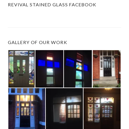
REVIVAL STAINED GLASS FACEBOOK
GALLERY OF OUR WORK