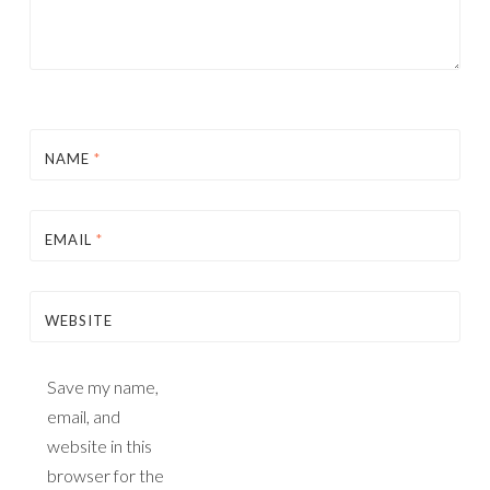
NAME
*
EMAIL
*
WEBSITE
Save my name,
email, and
website in this
browser for the