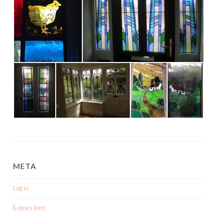
META
Log in
Entries feed