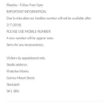
Monday - Friday 9am-5pm
IMPORTANT INFORMATION.
Due to relocation our landline number will not be available after
2/7/2018.
PLEASE USE MOBILE NUMBER.
A new number will be appear soon.
Sorry for any inconvenience.
Visitors by appointment only.
Studio address:
Waterloo Works
Gorsey Mount Street
Stockport
SK1 3BU