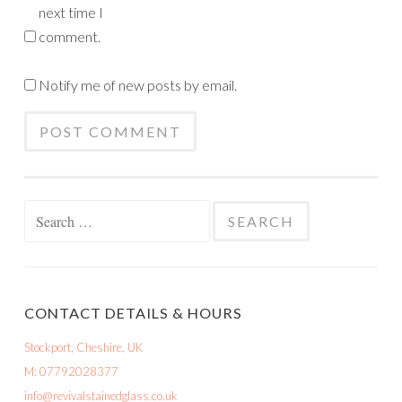
next time I
comment.
Notify me of new posts by email.
Search
for:
CONTACT DETAILS & HOURS
Stockport, Cheshire, UK
M: 07792028377
info@revivalstainedglass.co.uk