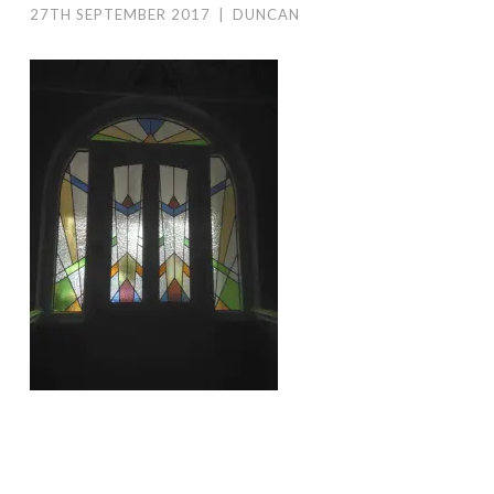
27TH SEPTEMBER 2017
|
DUNCAN