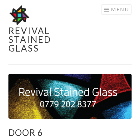
Skip
MENU
to
content
REVIVAL
STAINED
GLASS
DOOR 6