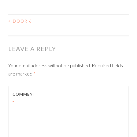
<
DOOR 6
POST
NAVIGATION
LEAVE A REPLY
Your email address will not be published.
Required fields
are marked
*
COMMENT
*