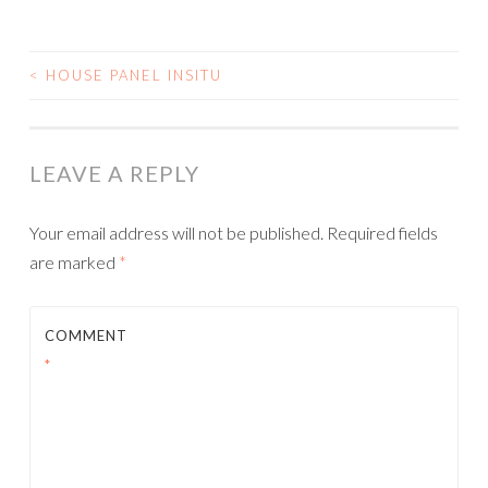
<
HOUSE PANEL INSITU
POST
NAVIGATION
LEAVE A REPLY
Your email address will not be published.
Required fields
are marked
*
COMMENT
*