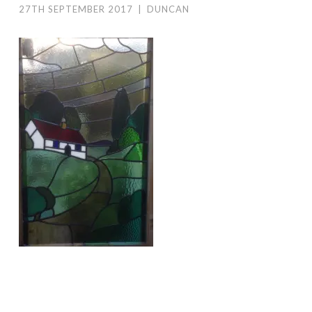
27TH SEPTEMBER 2017
|
DUNCAN