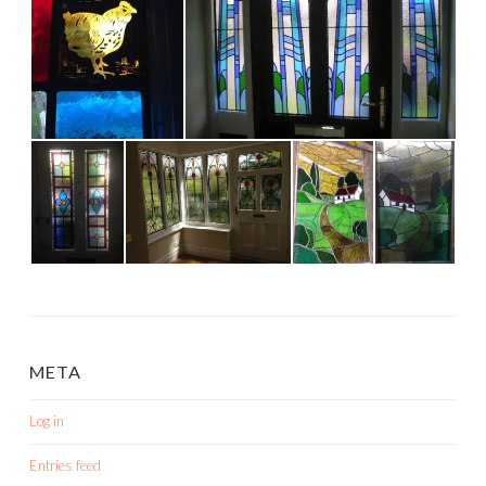
META
Log in
Entries feed