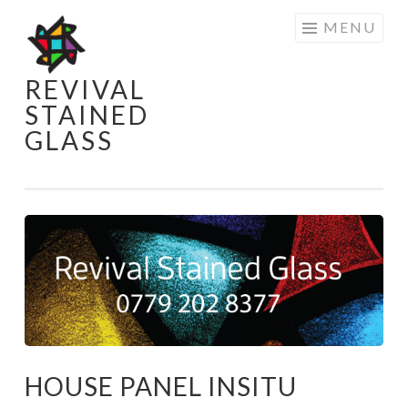
Skip
MENU
to
content
REVIVAL
STAINED
GLASS
HOUSE PANEL INSITU