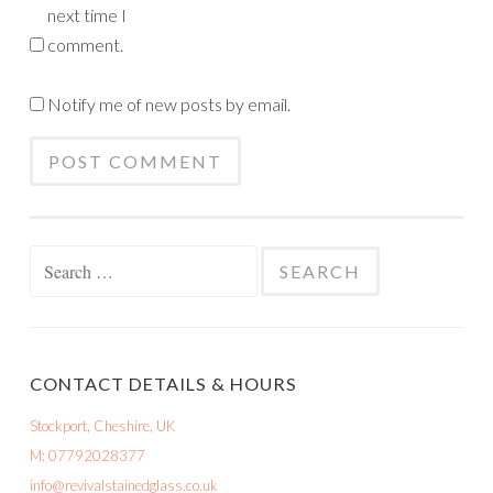
next time I
comment.
Notify me of new posts by email.
Search
for:
CONTACT DETAILS & HOURS
Stockport, Cheshire, UK
M: 07792028377
info@revivalstainedglass.co.uk