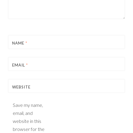
NAME
*
EMAIL
*
WEBSITE
Save my name,
email, and
website in this
browser for the