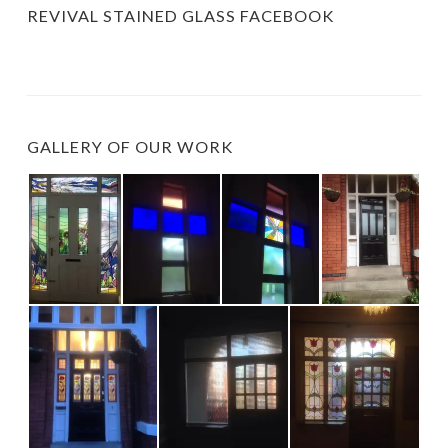
REVIVAL STAINED GLASS FACEBOOK
GALLERY OF OUR WORK