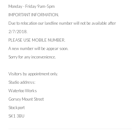
Monday - Friday 9am-5pm
IMPORTANT INFORMATION.
Due to relocation our landline number will not be available after
2/7/2018.
PLEASE USE MOBILE NUMBER.
A new number will be appear soon.
Sorry for any inconvenience.
Visitors by appointment only.
Studio address:
Waterloo Works
Gorsey Mount Street
Stockport
SK1 3BU