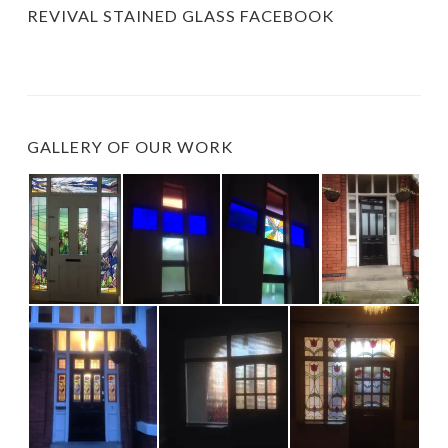
REVIVAL STAINED GLASS FACEBOOK
GALLERY OF OUR WORK