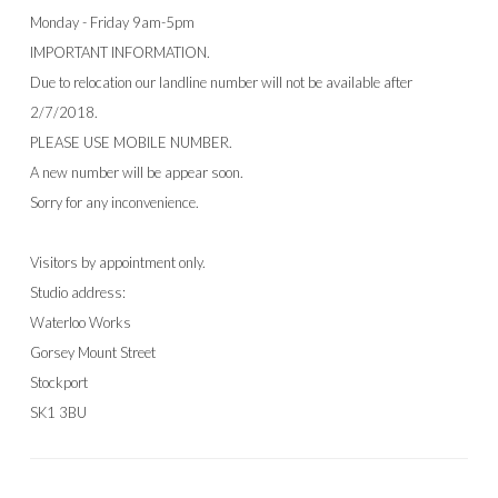
Monday - Friday 9am-5pm
IMPORTANT INFORMATION.
Due to relocation our landline number will not be available after
2/7/2018.
PLEASE USE MOBILE NUMBER.
A new number will be appear soon.
Sorry for any inconvenience.
Visitors by appointment only.
Studio address:
Waterloo Works
Gorsey Mount Street
Stockport
SK1 3BU