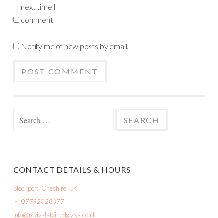
next time I
comment.
Notify me of new posts by email.
Search
for:
CONTACT DETAILS & HOURS
Stockport, Cheshire, UK
M: 07792028377
info@revivalstainedglass.co.uk