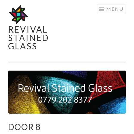
Skip
MENU
to
content
REVIVAL
STAINED
GLASS
DOOR 8