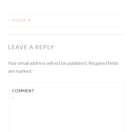
<
DOOR 8
POST
NAVIGATION
LEAVE A REPLY
Your email address will not be published.
Required fields
are marked
*
COMMENT
*