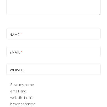
NAME
*
EMAIL
*
WEBSITE
Save my name,
email, and
website in this
browser for the