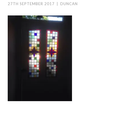
27TH SEPTEMBER 2017
|
DUNCAN