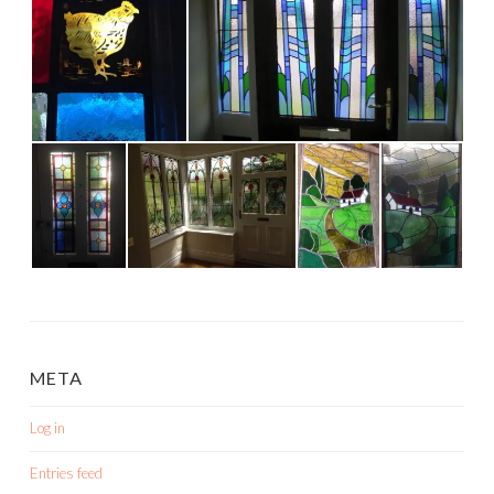
META
Log in
Entries feed