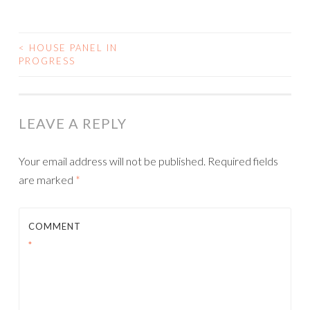
<
HOUSE PANEL IN
POST
PROGRESS
NAVIGATION
LEAVE A REPLY
Your email address will not be published.
Required fields
are marked
*
COMMENT
*