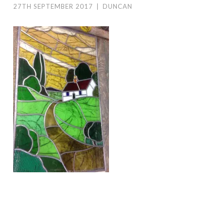
27TH SEPTEMBER 2017
|
DUNCAN