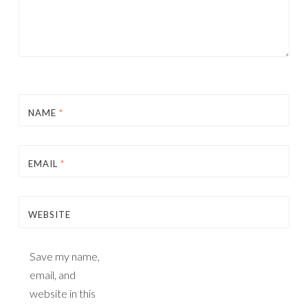
NAME
*
EMAIL
*
WEBSITE
Save my name,
email, and
website in this