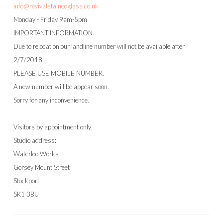
info@revivalstainedglass.co.uk
Monday - Friday 9am-5pm
IMPORTANT INFORMATION.
Due to relocation our landline number will not be available after
2/7/2018.
PLEASE USE MOBILE NUMBER.
A new number will be appear soon.
Sorry for any inconvenience.
Visitors by appointment only.
Studio address:
Waterloo Works
Gorsey Mount Street
Stockport
SK1 3BU