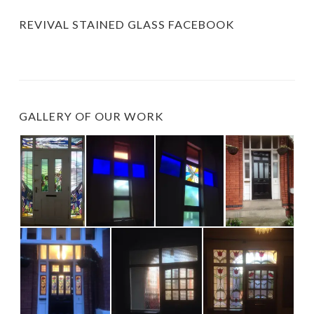
REVIVAL STAINED GLASS FACEBOOK
GALLERY OF OUR WORK