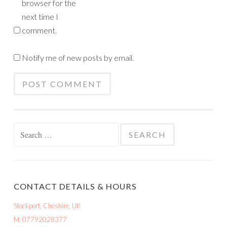
browser for the
next time I
comment.
Notify me of new posts by email.
Search
for:
CONTACT DETAILS & HOURS
Stockport, Cheshire, UK
M: 07792028377