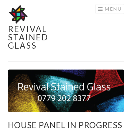
Skip
MENU
to
content
REVIVAL
STAINED
GLASS
HOUSE PANEL IN PROGRESS