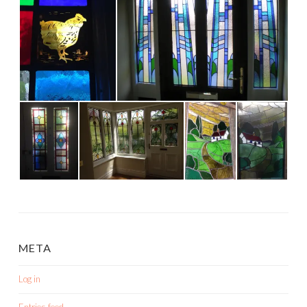
META
Log in