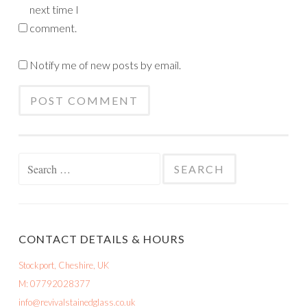
next time I
comment.
Notify me of new posts by email.
Search
for:
CONTACT DETAILS & HOURS
Stockport, Cheshire, UK
M: 07792028377
info@revivalstainedglass.co.uk