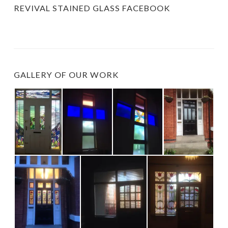
REVIVAL STAINED GLASS FACEBOOK
GALLERY OF OUR WORK