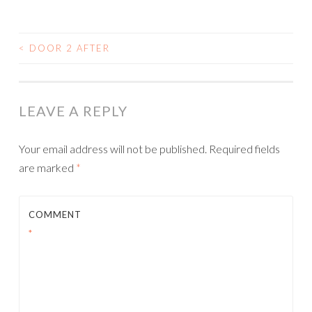
<
DOOR 2 AFTER
POST
NAVIGATION
LEAVE A REPLY
Your email address will not be published.
Required fields
are marked
*
COMMENT
*