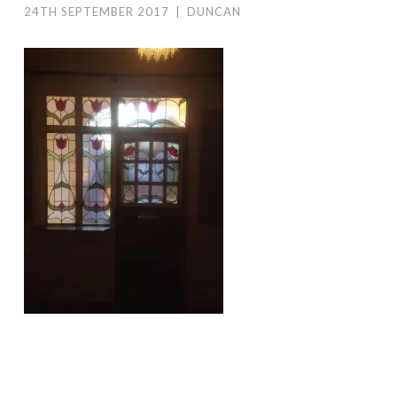
24TH SEPTEMBER 2017
|
DUNCAN