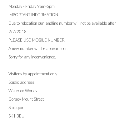
Monday - Friday 9am-5pm
IMPORTANT INFORMATION.
Due to relocation our landline number will not be available after
2/7/2018.
PLEASE USE MOBILE NUMBER.
A new number will be appear soon.
Sorry for any inconvenience.
Visitors by appointment only.
Studio address:
Waterloo Works
Gorsey Mount Street
Stockport
SK1 3BU