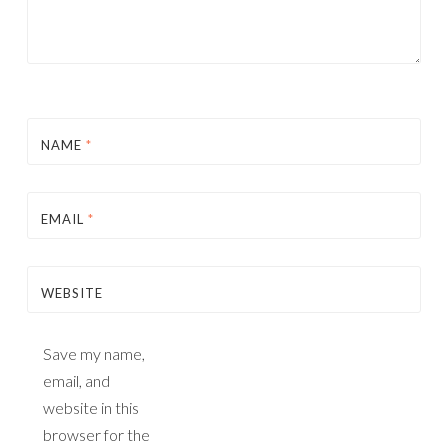
NAME
*
EMAIL
*
WEBSITE
Save my name,
email, and
website in this
browser for the