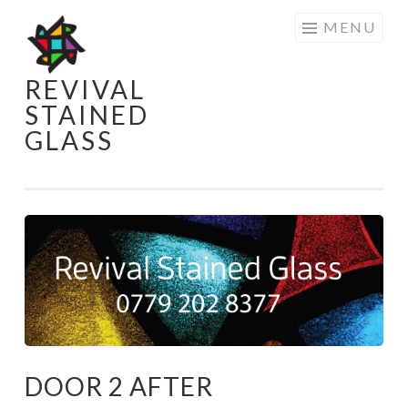
Skip
MENU
to
content
REVIVAL
STAINED
GLASS
DOOR 2 AFTER