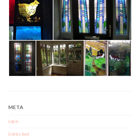
META
Log in
Entries feed