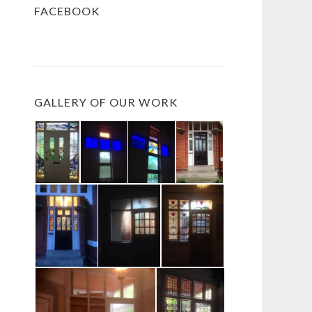
FACEBOOK
GALLERY OF OUR WORK