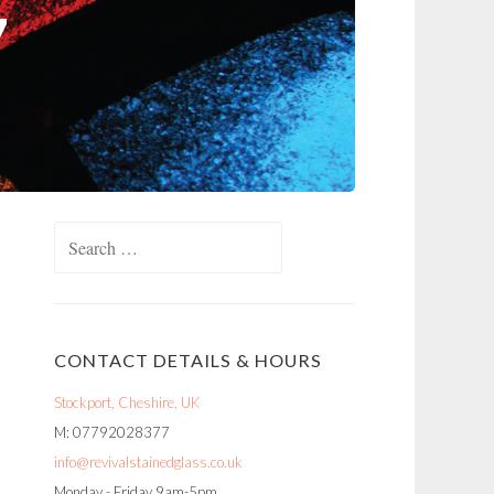
Search
for:
CONTACT DETAILS & HOURS
Stockport, Cheshire, UK
M: 07792028377
info@revivalstainedglass.co.uk
Monday - Friday 9am-5pm