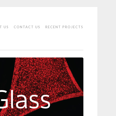
T US
CONTACT US
RECENT PROJECTS