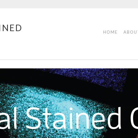
INED
HOME
ABOU