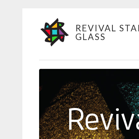
Skip
REVIVAL STA
to
GLASS
content