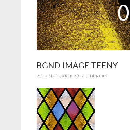
BGND IMAGE TEENY
25TH SEPTEMBER 2017
|
DUNCAN