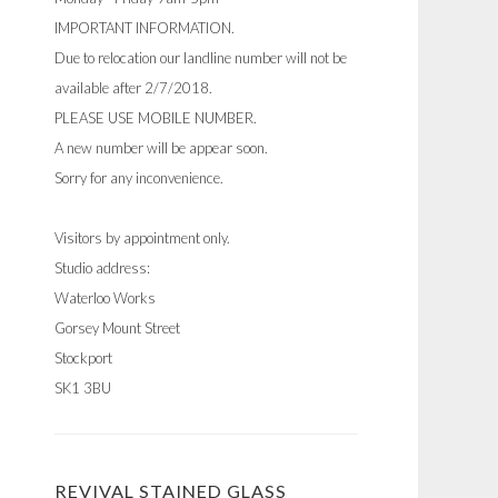
IMPORTANT INFORMATION.
Due to relocation our landline number will not be
available after 2/7/2018.
PLEASE USE MOBILE NUMBER.
A new number will be appear soon.
Sorry for any inconvenience.
Visitors by appointment only.
Studio address:
Waterloo Works
Gorsey Mount Street
Stockport
SK1 3BU
REVIVAL STAINED GLASS