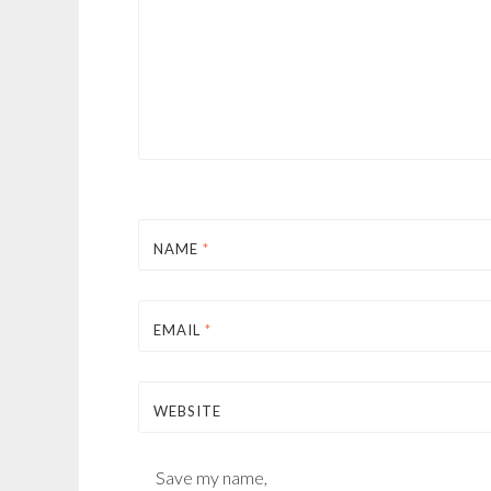
NAME
*
EMAIL
*
WEBSITE
Save my name,