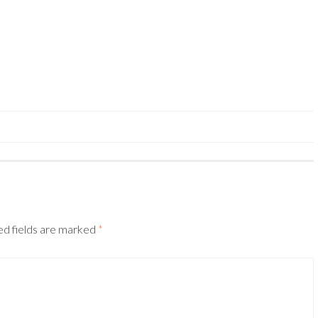
ed fields are marked
*