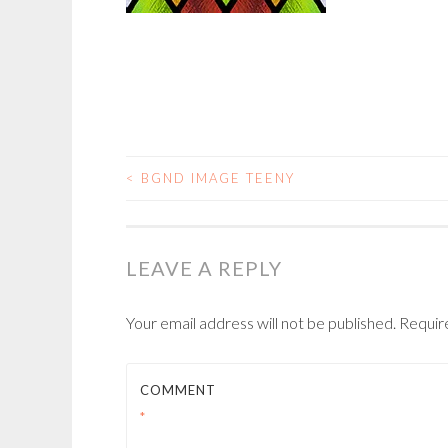
<
BGND IMAGE TEENY
POST
NAVIGATION
LEAVE A REPLY
Your email address will not be published.
Requir
COMMENT
*