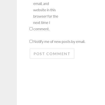
email, and
website in this
browser for the
next time I
comment.
Notify me of new posts by email.