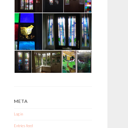
META
Log in
Entries feed